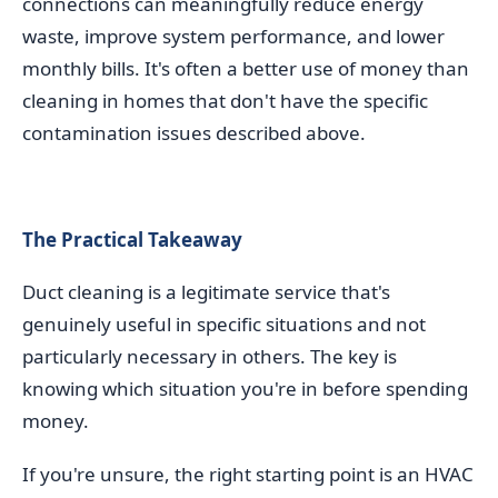
connections can meaningfully reduce energy
waste, improve system performance, and lower
monthly bills. It's often a better use of money than
cleaning in homes that don't have the specific
contamination issues described above.
The Practical Takeaway
Duct cleaning is a legitimate service that's
genuinely useful in specific situations and not
particularly necessary in others. The key is
knowing which situation you're in before spending
money.
If you're unsure, the right starting point is an HVAC