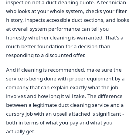
inspection not a duct cleaning quote. A technician
who looks at your whole system, checks your filter
history, inspects accessible duct sections, and looks
at overall system performance can tell you
honestly whether cleaning is warranted. That's a
much better foundation for a decision than
responding to a discounted offer.
And if cleaning is recommended, make sure the
service is being done with proper equipment by a
company that can explain exactly what the job
involves and how long it will take. The difference
between a legitimate duct cleaning service and a
cursory job with an upsell attached is significant -
both in terms of what you pay and what you
actually get.