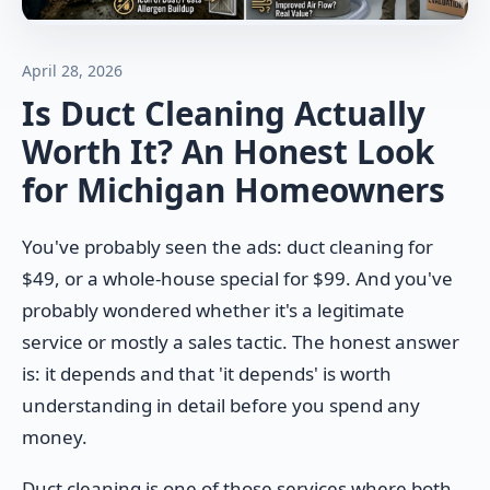
April 28, 2026
Is Duct Cleaning Actually
Worth It? An Honest Look
for Michigan Homeowners
You've probably seen the ads: duct cleaning for
$49, or a whole-house special for $99. And you've
probably wondered whether it's a legitimate
service or mostly a sales tactic. The honest answer
is: it depends and that 'it depends' is worth
understanding in detail before you spend any
money.
Duct cleaning is one of those services where both