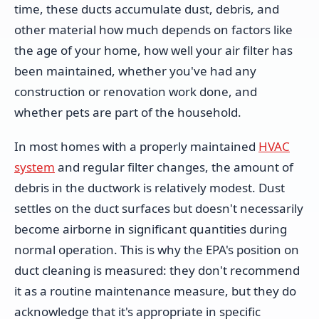
time, these ducts accumulate dust, debris, and
other material how much depends on factors like
the age of your home, how well your air filter has
been maintained, whether you've had any
construction or renovation work done, and
whether pets are part of the household.
In most homes with a properly maintained
HVAC
system
and regular filter changes, the amount of
debris in the ductwork is relatively modest. Dust
settles on the duct surfaces but doesn't necessarily
become airborne in significant quantities during
normal operation. This is why the EPA's position on
duct cleaning is measured: they don't recommend
it as a routine maintenance measure, but they do
acknowledge that it's appropriate in specific