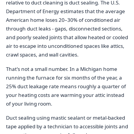
relative to duct cleaning is duct sealing. The U.S.
Department of Energy estimates that the average
American home loses 20–30% of conditioned air
through duct leaks - gaps, disconnected sections,
and poorly sealed joints that allow heated or cooled
air to escape into unconditioned spaces like attics,
crawl spaces, and wall cavities.
That's not a small number. In a Michigan home
running the furnace for six months of the year, a
25% duct leakage rate means roughly a quarter of
your heating costs are warming your attic instead
of your living room.
Duct sealing using mastic sealant or metal-backed
tape applied by a technician to accessible joints and