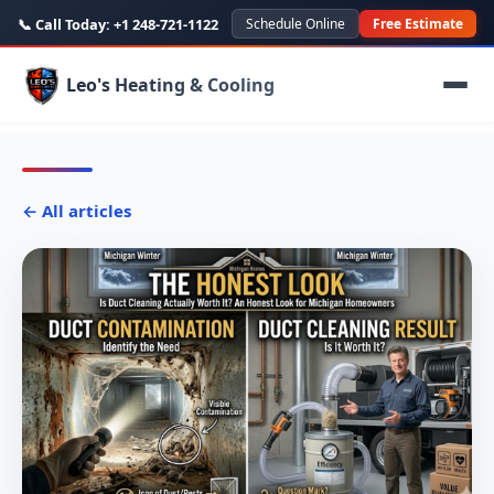
📞 Call Today:
+1 248-721-1122
Schedule Online
Free Estimate
Leo's Heating & Cooling
← All articles