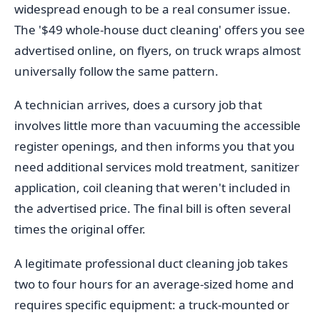
widespread enough to be a real consumer issue.
The '$49 whole-house duct cleaning' offers you see
advertised online, on flyers, on truck wraps almost
universally follow the same pattern.
A technician arrives, does a cursory job that
involves little more than vacuuming the accessible
register openings, and then informs you that you
need additional services mold treatment, sanitizer
application, coil cleaning that weren't included in
the advertised price. The final bill is often several
times the original offer.
A legitimate professional duct cleaning job takes
two to four hours for an average-sized home and
requires specific equipment: a truck-mounted or