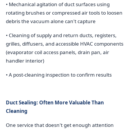
• Mechanical agitation of duct surfaces using
rotating brushes or compressed air tools to loosen
debris the vacuum alone can't capture
• Cleaning of supply and return ducts, registers,
grilles, diffusers, and accessible HVAC components
(evaporator coil access panels, drain pan, air
handler interior)
• A post-cleaning inspection to confirm results
Duct Sealing: Often More Valuable Than
Cleaning
One service that doesn't get enough attention