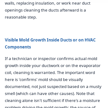
walls, replacing insulation, or work near duct
openings cleaning the ducts afterward is a
reasonable step.
Visible Mold Growth Inside Ducts or on HVAC
Components
If a technician or inspector confirms actual mold
growth inside your ductwork or on the evaporator
coil, cleaning is warranted. The important word
here is 'confirms' mold should be visually
documented, not just suspected based on a musty
smell (which can have other causes). Note that
cleaning alone isn't sufficient if there's a moisture
problem driving the mold growth; the source of