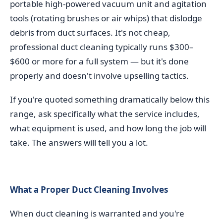
portable high-powered vacuum unit and agitation
tools (rotating brushes or air whips) that dislodge
debris from duct surfaces. It's not cheap,
professional duct cleaning typically runs $300–
$600 or more for a full system — but it's done
properly and doesn't involve upselling tactics.
If you're quoted something dramatically below this
range, ask specifically what the service includes,
what equipment is used, and how long the job will
take. The answers will tell you a lot.
What a Proper Duct Cleaning Involves
When duct cleaning is warranted and you're