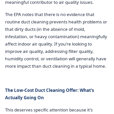
meaningful contributor to air quality issues.
The EPA notes that there is no evidence that
routine duct cleaning prevents health problems or
that dirty ducts (in the absence of mold,
infestation, or heavy contamination) meaningfully
affect indoor air quality. If you're looking to
improve air quality, addressing filter quality,
humidity control, or ventilation will generally have
more impact than duct cleaning in a typical home.
The Low-Cost Duct Cleaning Offer: What's
Actually Going On
This deserves specific attention because it's