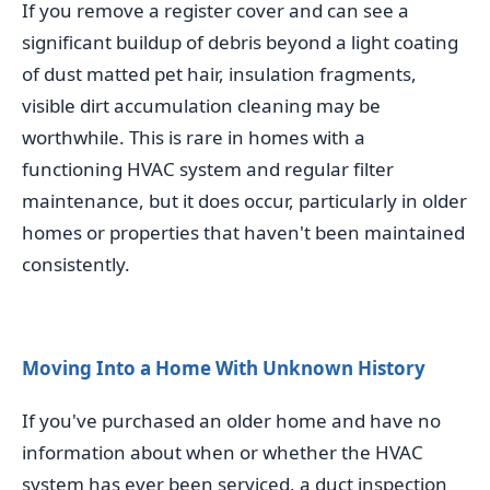
If you remove a register cover and can see a
significant buildup of debris beyond a light coating
of dust matted pet hair, insulation fragments,
visible dirt accumulation cleaning may be
worthwhile. This is rare in homes with a
functioning HVAC system and regular filter
maintenance, but it does occur, particularly in older
homes or properties that haven't been maintained
consistently.
Moving Into a Home With Unknown History
If you've purchased an older home and have no
information about when or whether the HVAC
system has ever been serviced, a duct inspection