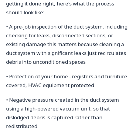
getting it done right, here's what the process
should look like:
• A pre-job inspection of the duct system, including
checking for leaks, disconnected sections, or
existing damage this matters because cleaning a
duct system with significant leaks just recirculates
debris into unconditioned spaces
• Protection of your home - registers and furniture
covered, HVAC equipment protected
• Negative pressure created in the duct system
using a high-powered vacuum unit, so that
dislodged debris is captured rather than
redistributed