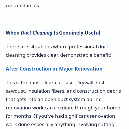
circumstances.
When
Duct Cleaning
Is Genuinely Useful
There are situations where professional duct
cleaning provides clear, demonstrable benefit:
After Construction or Major Renovation
This is the most clear-cut case. Drywall dust,
sawdust, insulation fibers, and construction debris
that gets into an open duct system during
renovation work can circulate through your home
for months. If you've had significant renovation
work done especially anything involving cutting