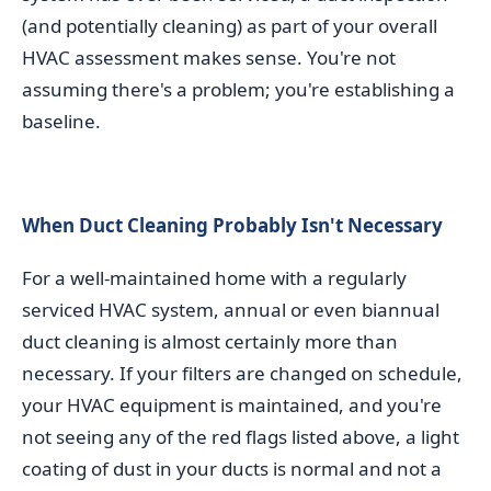
(and potentially cleaning) as part of your overall
HVAC assessment makes sense. You're not
assuming there's a problem; you're establishing a
baseline.
When Duct Cleaning Probably Isn't Necessary
For a well-maintained home with a regularly
serviced HVAC system, annual or even biannual
duct cleaning is almost certainly more than
necessary. If your filters are changed on schedule,
your HVAC equipment is maintained, and you're
not seeing any of the red flags listed above, a light
coating of dust in your ducts is normal and not a