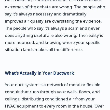
extremes of the debate are wrong. The people who
say it's always necessary and dramatically
improves air quality are overstating the evidence.
The people who say it's always a scam and never
does anything useful are also wrong. The reality is
more nuanced, and knowing where your specific
situation lands makes all the difference.
What's Actually in Your Ductwork
Your duct system is a network of metal or flexible
conduit that runs through your walls, floors, and
ceilings, distributing conditioned air from your
HVAC equipment to every room in the house. Over