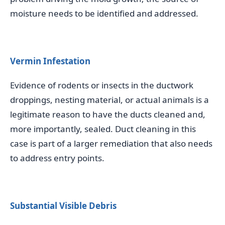
moisture needs to be identified and addressed.
Vermin Infestation
Evidence of rodents or insects in the ductwork
droppings, nesting material, or actual animals is a
legitimate reason to have the ducts cleaned and,
more importantly, sealed. Duct cleaning in this
case is part of a larger remediation that also needs
to address entry points.
Substantial Visible Debris