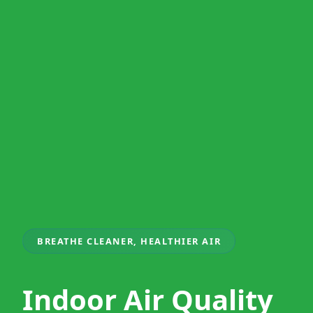
BREATHE CLEANER, HEALTHIER AIR
Indoor Air Quality