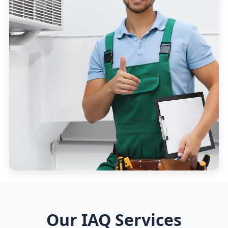
Our IAQ Services