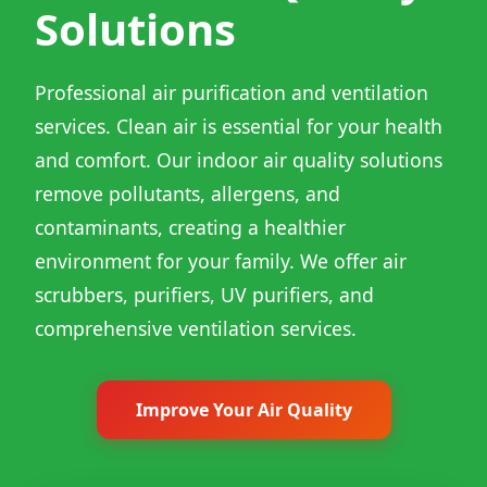
Solutions
Professional air purification and ventilation
services. Clean air is essential for your health
and comfort. Our indoor air quality solutions
remove pollutants, allergens, and
contaminants, creating a healthier
environment for your family. We offer air
scrubbers, purifiers, UV purifiers, and
comprehensive ventilation services.
Improve Your Air Quality