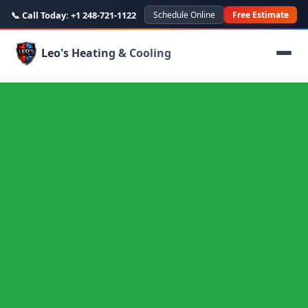
📞 Call Today:
+1 248-721-1122
Schedule Online
Free Estimate
Leo's Heating & Cooling