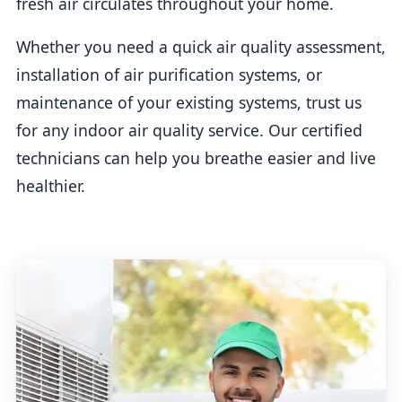
fresh air circulates throughout your home.
Whether you need a quick air quality assessment,
installation of air purification systems, or
maintenance of your existing systems, trust us
for any indoor air quality service. Our certified
technicians can help you breathe easier and live
healthier.