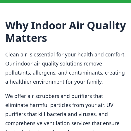
Why Indoor Air Quality
Matters
Clean air is essential for your health and comfort.
Our indoor air quality solutions remove
pollutants, allergens, and contaminants, creating
a healthier environment for your family.
We offer air scrubbers and purifiers that
eliminate harmful particles from your air, UV
purifiers that kill bacteria and viruses, and
comprehensive ventilation services that ensure