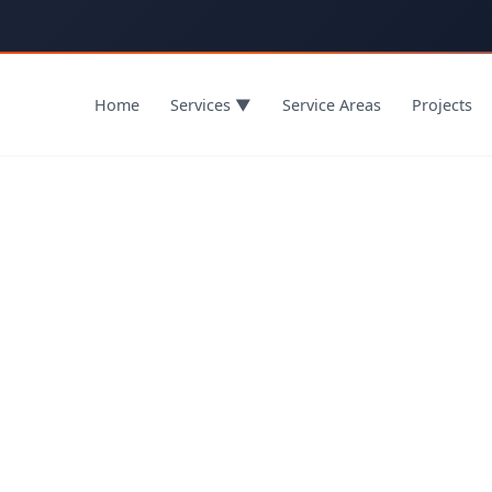
Home
Services
▼
Service Areas
Projects