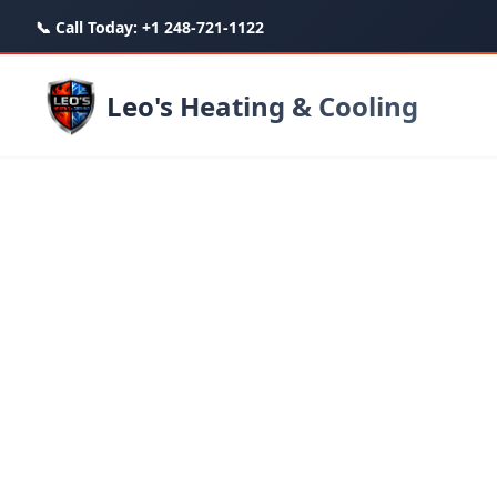
📞 Call Today:
+1 248-721-1122
Leo's Heating & Cooling