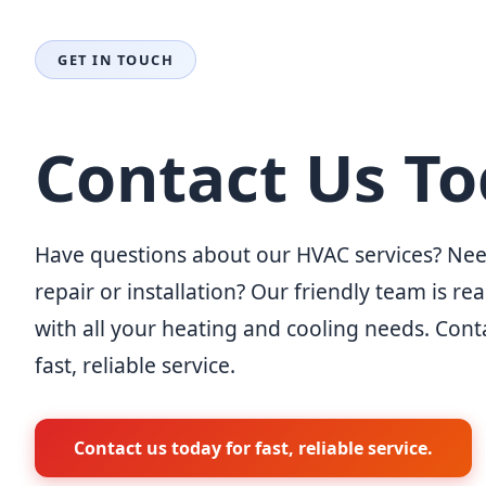
GET IN TOUCH
Contact Us T
Have questions about our HVAC services? Nee
repair or installation? Our friendly team is re
with all your heating and cooling needs. Cont
fast, reliable service.
Contact us today for fast, reliable service.