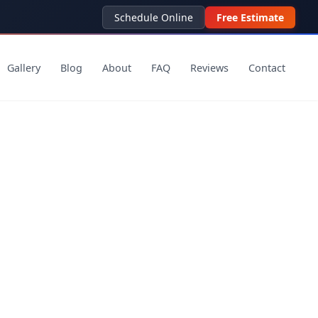
Schedule Online
Free Estimate
Gallery
Blog
About
FAQ
Reviews
Contact