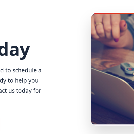
oday
d to schedule a
ady to help you
act us today for