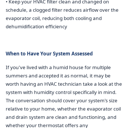
• Keep your HVAC filter clean and changed on
schedule, a clogged filter reduces airflow over the
evaporator coil, reducing both cooling and
dehumidification efficiency
When to Have Your System Assessed
If you've lived with a humid house for multiple
summers and accepted it as normal, it may be
worth having an HVAC technician take a look at the
system with humidity control specifically in mind.
The conversation should cover your system's size
relative to your home, whether the evaporator coil
and drain system are clean and functioning, and
whether your thermostat offers any