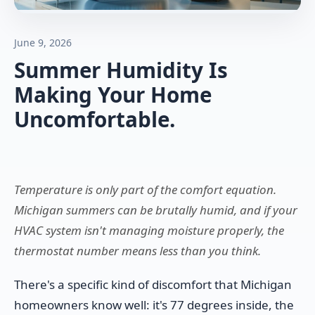
June 9, 2026
Summer Humidity Is
Making Your Home
Uncomfortable.
Temperature is only part of the comfort equation.
Michigan summers can be brutally humid, and if your
HVAC system isn't managing moisture properly, the
thermostat number means less than you think.
There's a specific kind of discomfort that Michigan
homeowners know well: it's 77 degrees inside, the