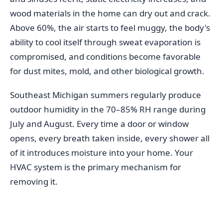
wood materials in the home can dry out and crack.
Above 60%, the air starts to feel muggy, the body's
ability to cool itself through sweat evaporation is
compromised, and conditions become favorable
for dust mites, mold, and other biological growth.
Southeast Michigan summers regularly produce
outdoor humidity in the 70–85% RH range during
July and August. Every time a door or window
opens, every breath taken inside, every shower all
of it introduces moisture into your home. Your
HVAC system is the primary mechanism for
removing it.