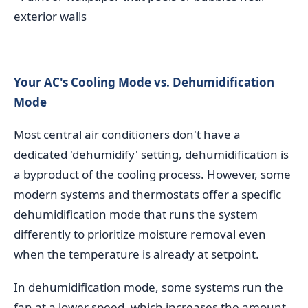
exterior walls
Your AC's Cooling Mode vs. Dehumidification
Mode
Most central air conditioners don't have a
dedicated 'dehumidify' setting, dehumidification is
a byproduct of the cooling process. However, some
modern systems and thermostats offer a specific
dehumidification mode that runs the system
differently to prioritize moisture removal even
when the temperature is already at setpoint.
In dehumidification mode, some systems run the
fan at a lower speed, which increases the amount