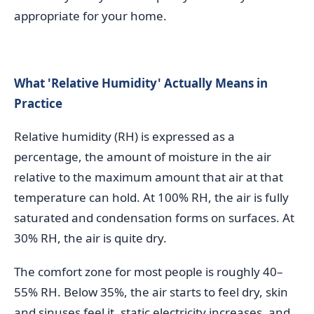
appropriate for your home.
What 'Relative Humidity' Actually Means in
Practice
Relative humidity (RH) is expressed as a
percentage, the amount of moisture in the air
relative to the maximum amount that air at that
temperature can hold. At 100% RH, the air is fully
saturated and condensation forms on surfaces. At
30% RH, the air is quite dry.
The comfort zone for most people is roughly 40–
55% RH. Below 35%, the air starts to feel dry, skin
and sinuses feel it, static electricity increases, and