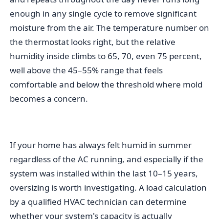
enough in any single cycle to remove significant
moisture from the air. The temperature number on
the thermostat looks right, but the relative
humidity inside climbs to 65, 70, even 75 percent,
well above the 45–55% range that feels
comfortable and below the threshold where mold
becomes a concern.
If your home has always felt humid in summer
regardless of the AC running, and especially if the
system was installed within the last 10–15 years,
oversizing is worth investigating. A load calculation
by a qualified HVAC technician can determine
whether your system's capacity is actually