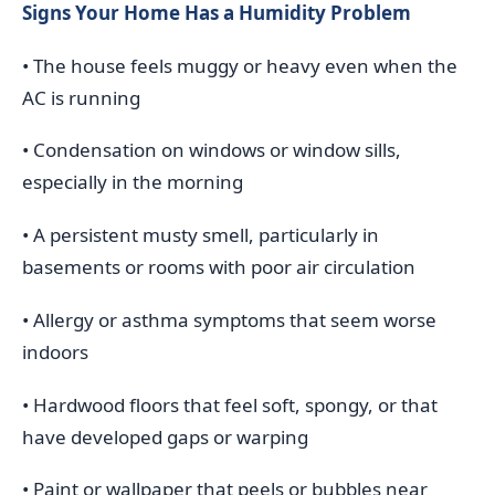
Signs Your Home Has a Humidity Problem
• The house feels muggy or heavy even when the
AC is running
• Condensation on windows or window sills,
especially in the morning
• A persistent musty smell, particularly in
basements or rooms with poor air circulation
• Allergy or asthma symptoms that seem worse
indoors
• Hardwood floors that feel soft, spongy, or that
have developed gaps or warping
• Paint or wallpaper that peels or bubbles near