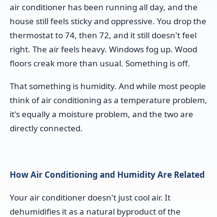
air conditioner has been running all day, and the
house still feels sticky and oppressive. You drop the
thermostat to 74, then 72, and it still doesn't feel
right. The air feels heavy. Windows fog up. Wood
floors creak more than usual. Something is off.
That something is humidity. And while most people
think of air conditioning as a temperature problem,
it's equally a moisture problem, and the two are
directly connected.
How Air Conditioning and Humidity Are Related
Your air conditioner doesn't just cool air. It
dehumidifies it as a natural byproduct of the