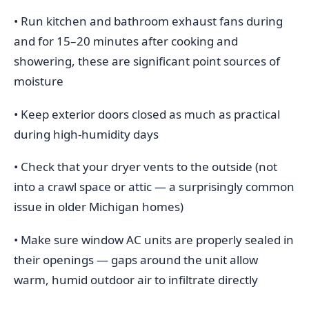
• Run kitchen and bathroom exhaust fans during
and for 15–20 minutes after cooking and
showering, these are significant point sources of
moisture
• Keep exterior doors closed as much as practical
during high-humidity days
• Check that your dryer vents to the outside (not
into a crawl space or attic — a surprisingly common
issue in older Michigan homes)
• Make sure window AC units are properly sealed in
their openings — gaps around the unit allow
warm, humid outdoor air to infiltrate directly