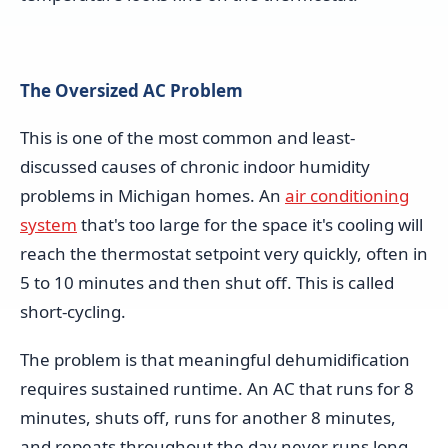
The Oversized AC Problem
This is one of the most common and least-
discussed causes of chronic indoor humidity
problems in Michigan homes. An
air conditioning
system
that's too large for the space it's cooling will
reach the thermostat setpoint very quickly, often in
5 to 10 minutes and then shut off. This is called
short-cycling.
The problem is that meaningful dehumidification
requires sustained runtime. An AC that runs for 8
minutes, shuts off, runs for another 8 minutes,
and repeats throughout the day never runs long