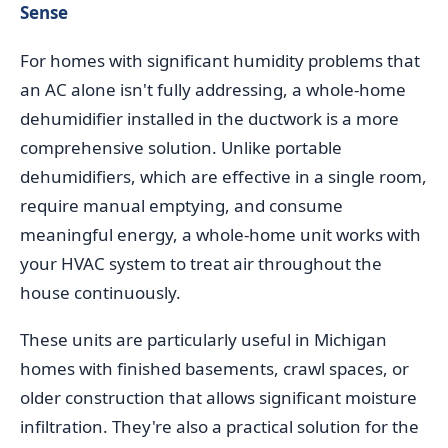
Sense
For homes with significant humidity problems that
an AC alone isn't fully addressing, a whole-home
dehumidifier installed in the ductwork is a more
comprehensive solution. Unlike portable
dehumidifiers, which are effective in a single room,
require manual emptying, and consume
meaningful energy, a whole-home unit works with
your HVAC system to treat air throughout the
house continuously.
These units are particularly useful in Michigan
homes with finished basements, crawl spaces, or
older construction that allows significant moisture
infiltration. They're also a practical solution for the