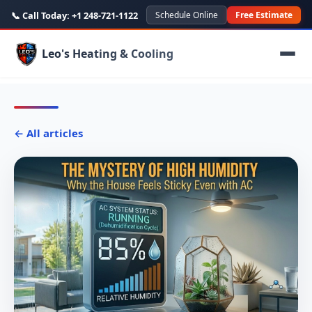
📞 Call Today:
+1 248-721-1122
Schedule Online
Free Estimate
Leo's Heating & Cooling
← All articles