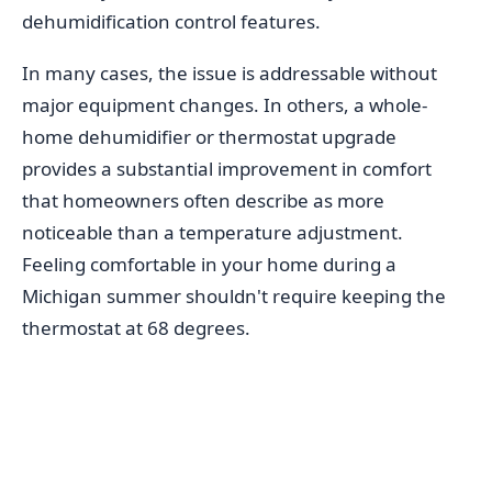
dehumidification control features.
In many cases, the issue is addressable without
major equipment changes. In others, a whole-
home dehumidifier or thermostat upgrade
provides a substantial improvement in comfort
that homeowners often describe as more
noticeable than a temperature adjustment.
Feeling comfortable in your home during a
Michigan summer shouldn't require keeping the
thermostat at 68 degrees.