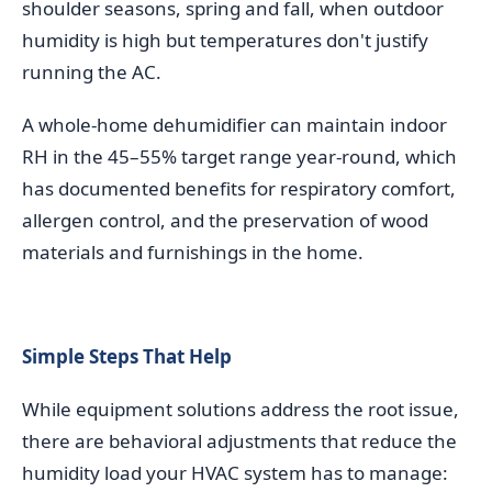
shoulder seasons, spring and fall, when outdoor
humidity is high but temperatures don't justify
running the AC.
A whole-home dehumidifier can maintain indoor
RH in the 45–55% target range year-round, which
has documented benefits for respiratory comfort,
allergen control, and the preservation of wood
materials and furnishings in the home.
Simple Steps That Help
While equipment solutions address the root issue,
there are behavioral adjustments that reduce the
humidity load your HVAC system has to manage: