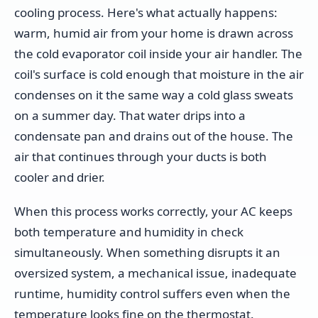
cooling process. Here's what actually happens:
warm, humid air from your home is drawn across
the cold evaporator coil inside your air handler. The
coil's surface is cold enough that moisture in the air
condenses on it the same way a cold glass sweats
on a summer day. That water drips into a
condensate pan and drains out of the house. The
air that continues through your ducts is both
cooler and drier.
When this process works correctly, your AC keeps
both temperature and humidity in check
simultaneously. When something disrupts it an
oversized system, a mechanical issue, inadequate
runtime, humidity control suffers even when the
temperature looks fine on the thermostat.