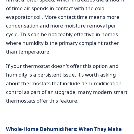
of time air spends in contact with the cold
evaporator coil. More contact time means more
condensation and more moisture removal per
cycle. This can be noticeably effective in homes
where humidity is the primary complaint rather
than temperature.
If your thermostat doesn't offer this option and
humidity is a persistent issue, it's worth asking
about thermostats that include dehumidification
control as part of an upgrade, many modern smart
thermostats offer this feature.
Whole-Home Dehumidifiers: When They Make