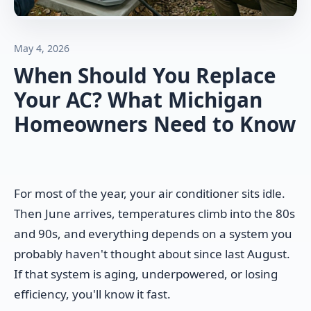
May 4, 2026
When Should You Replace
Your AC? What Michigan
Homeowners Need to Know
For most of the year, your air conditioner sits idle.
Then June arrives, temperatures climb into the 80s
and 90s, and everything depends on a system you
probably haven't thought about since last August.
If that system is aging, underpowered, or losing
efficiency, you'll know it fast.