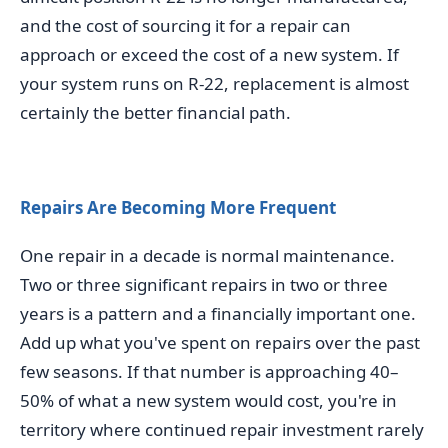
and the cost of sourcing it for a repair can
approach or exceed the cost of a new system. If
your system runs on R-22, replacement is almost
certainly the better financial path.
Repairs Are Becoming More Frequent
One repair in a decade is normal maintenance.
Two or three significant repairs in two or three
years is a pattern and a financially important one.
Add up what you've spent on repairs over the past
few seasons. If that number is approaching 40–
50% of what a new system would cost, you're in
territory where continued repair investment rarely