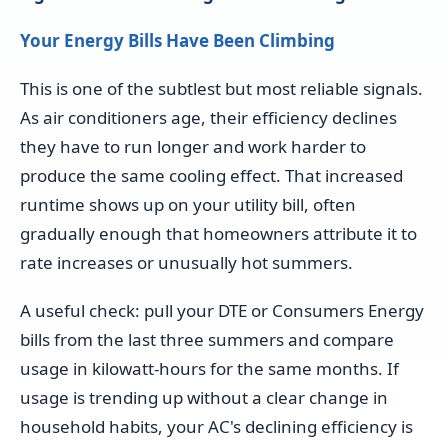
Your Energy Bills Have Been Climbing
This is one of the subtlest but most reliable signals.
As air conditioners age, their efficiency declines
they have to run longer and work harder to
produce the same cooling effect. That increased
runtime shows up on your utility bill, often
gradually enough that homeowners attribute it to
rate increases or unusually hot summers.
A useful check: pull your DTE or Consumers Energy
bills from the last three summers and compare
usage in kilowatt-hours for the same months. If
usage is trending up without a clear change in
household habits, your AC's declining efficiency is