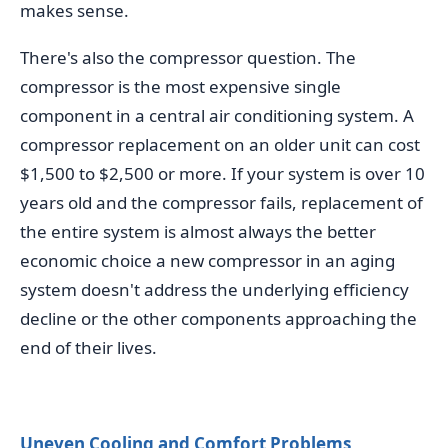
makes sense.
There's also the compressor question. The
compressor is the most expensive single
component in a central air conditioning system. A
compressor replacement on an older unit can cost
$1,500 to $2,500 or more. If your system is over 10
years old and the compressor fails, replacement of
the entire system is almost always the better
economic choice a new compressor in an aging
system doesn't address the underlying efficiency
decline or the other components approaching the
end of their lives.
Uneven Cooling and Comfort Problems