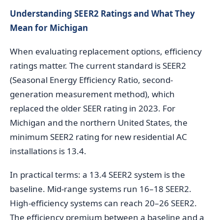
Understanding SEER2 Ratings and What They
Mean for Michigan
When evaluating replacement options, efficiency
ratings matter. The current standard is SEER2
(Seasonal Energy Efficiency Ratio, second-
generation measurement method), which
replaced the older SEER rating in 2023. For
Michigan and the northern United States, the
minimum SEER2 rating for new residential AC
installations is 13.4.
In practical terms: a 13.4 SEER2 system is the
baseline. Mid-range systems run 16–18 SEER2.
High-efficiency systems can reach 20–26 SEER2.
The efficiency premium between a baseline and a