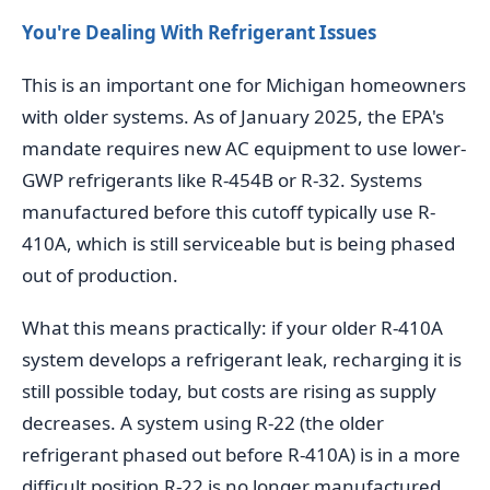
You're Dealing With Refrigerant Issues
This is an important one for Michigan homeowners
with older systems. As of January 2025, the EPA's
mandate requires new AC equipment to use lower-
GWP refrigerants like R-454B or R-32. Systems
manufactured before this cutoff typically use R-
410A, which is still serviceable but is being phased
out of production.
What this means practically: if your older R-410A
system develops a refrigerant leak, recharging it is
still possible today, but costs are rising as supply
decreases. A system using R-22 (the older
refrigerant phased out before R-410A) is in a more
difficult position R-22 is no longer manufactured,