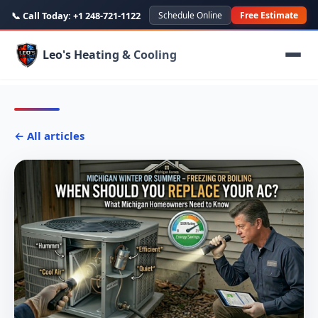
📞 Call Today:
+1 248-721-1122
Schedule Online
Free Estimate
Leo's Heating & Cooling
← All articles