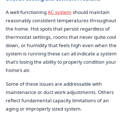
A well-functioning
AC system
should maintain
reasonably consistent temperatures throughout
the home. Hot spots that persist regardless of
thermostat settings, rooms that never quite cool
down, or humidity that feels high even when the
system is running these can all indicate a system
that's losing the ability to properly condition your
home's air.
Some of these issues are addressable with
maintenance or duct work adjustments. Others
reflect fundamental capacity limitations of an
aging or improperly sized system.