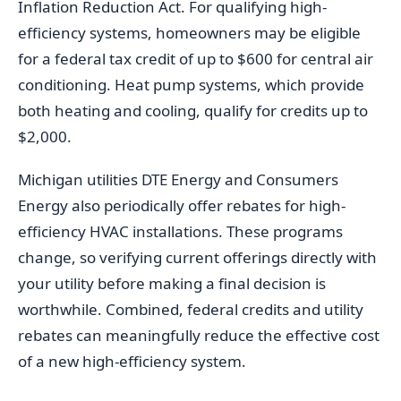
Inflation Reduction Act. For qualifying high-
efficiency systems, homeowners may be eligible
for a federal tax credit of up to $600 for central air
conditioning. Heat pump systems, which provide
both heating and cooling, qualify for credits up to
$2,000.
Michigan utilities DTE Energy and Consumers
Energy also periodically offer rebates for high-
efficiency HVAC installations. These programs
change, so verifying current offerings directly with
your utility before making a final decision is
worthwhile. Combined, federal credits and utility
rebates can meaningfully reduce the effective cost
of a new high-efficiency system.