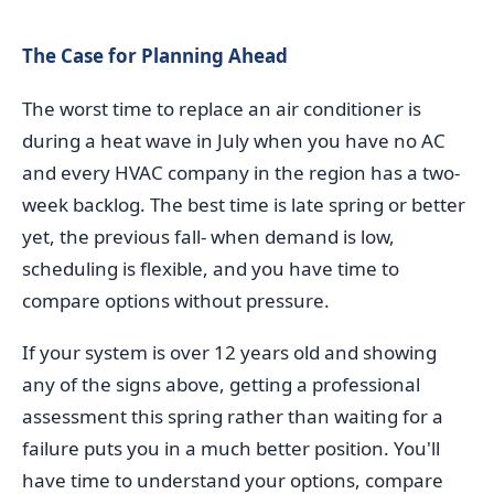
The Case for Planning Ahead
The worst time to replace an air conditioner is
during a heat wave in July when you have no AC
and every HVAC company in the region has a two-
week backlog. The best time is late spring or better
yet, the previous fall- when demand is low,
scheduling is flexible, and you have time to
compare options without pressure.
If your system is over 12 years old and showing
any of the signs above, getting a professional
assessment this spring rather than waiting for a
failure puts you in a much better position. You'll
have time to understand your options, compare