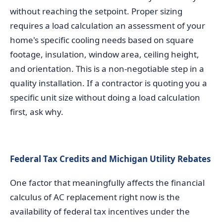
without reaching the setpoint. Proper sizing
requires a load calculation an assessment of your
home's specific cooling needs based on square
footage, insulation, window area, ceiling height,
and orientation. This is a non-negotiable step in a
quality installation. If a contractor is quoting you a
specific unit size without doing a load calculation
first, ask why.
Federal Tax Credits and Michigan Utility Rebates
One factor that meaningfully affects the financial
calculus of AC replacement right now is the
availability of federal tax incentives under the