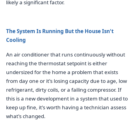
likely a significant factor.
The System Is Running But the House Isn't
Cooling
An air conditioner that runs continuously without
reaching the thermostat setpoint is either
undersized for the home a problem that exists
from day one or it's losing capacity due to age, low
refrigerant, dirty coils, or a failing compressor. If
this is a new development in a system that used to
keep up fine, it's worth having a technician assess
what's changed.