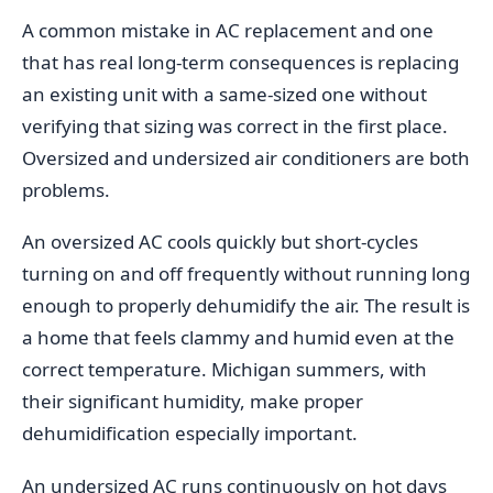
A common mistake in AC replacement and one
that has real long-term consequences is replacing
an existing unit with a same-sized one without
verifying that sizing was correct in the first place.
Oversized and undersized air conditioners are both
problems.
An oversized AC cools quickly but short-cycles
turning on and off frequently without running long
enough to properly dehumidify the air. The result is
a home that feels clammy and humid even at the
correct temperature. Michigan summers, with
their significant humidity, make proper
dehumidification especially important.
An undersized AC runs continuously on hot days