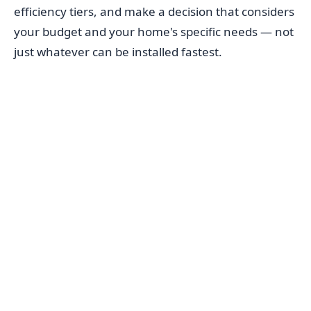
efficiency tiers, and make a decision that considers
your budget and your home's specific needs — not
just whatever can be installed fastest.