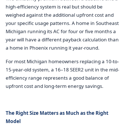
high-efficiency system is real but should be
weighed against the additional upfront cost and
your specific usage patterns. A home in Southeast
Michigan running its AC for four or five months a
year will have a different payback calculation than
a home in Phoenix running it year-round.
For most Michigan homeowners replacing a 10-to-
15-year-old system, a 16–18 SEER2 unit in the mid-
efficiency range represents a good balance of
upfront cost and long-term energy savings.
The Right Size Matters as Much as the Right
Model