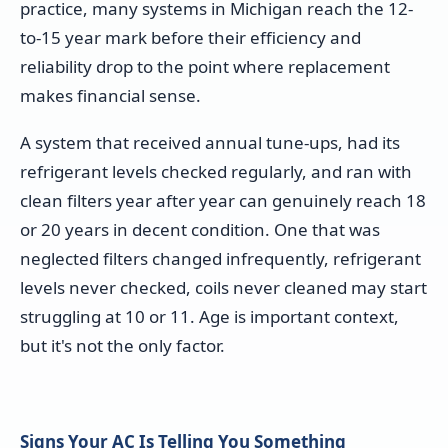
practice, many systems in Michigan reach the 12-
to-15 year mark before their efficiency and
reliability drop to the point where replacement
makes financial sense.
A system that received annual tune-ups, had its
refrigerant levels checked regularly, and ran with
clean filters year after year can genuinely reach 18
or 20 years in decent condition. One that was
neglected filters changed infrequently, refrigerant
levels never checked, coils never cleaned may start
struggling at 10 or 11. Age is important context,
but it's not the only factor.
Signs Your AC Is Telling You Something