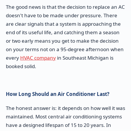
The good news is that the decision to replace an AC
doesn't have to be made under pressure. There
are clear signals that a system is approaching the
end of its useful life, and catching them a season
or two early means you get to make the decision
on your terms not on a 95-degree afternoon when
every
HVAC company
in Southeast Michigan is
booked solid.
How Long Should an Air Conditioner Last?
The honest answer is: it depends on how well it was
maintained. Most central air conditioning systems
have a designed lifespan of 15 to 20 years. In